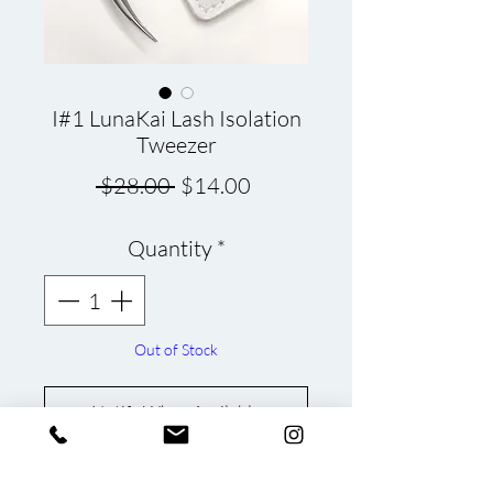
I#1 LunaKai Lash Isolation
Tweezer
Regular
Sale
 $28.00 
$14.00
Price
Price
Quantity
*
Out of Stock
Notify When Available
LunaKai Lash Tweezer