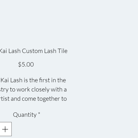
ai Lash Custom Lash Tile
Price
$5.00
ai Lash is the first in the
try to work closely with a
tist and come together to
 this beautiful Eco-friendly
Quantity
*
iles, each one is different in
its own way and oh so
TIFUL!! Made of bamboo