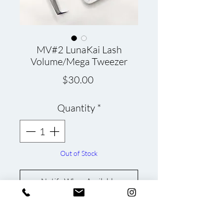
MV#2 LunaKai Lash
Volume/Mega Tweezer
Price
$30.00
Quantity
*
Out of Stock
Notify When Available
LunaKai Lash Tweezer