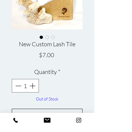
New Custom Lash Tile
Price
$7.00
Quantity
*
Out of Stock
Notify When Available