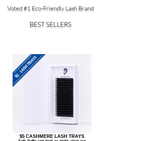
Voted #1 Eco-Friendly Lash Brand
BEST SELLERS
$5 CASHMERE LASH TRAYS
Soft, fluffy and dark as night, shop our