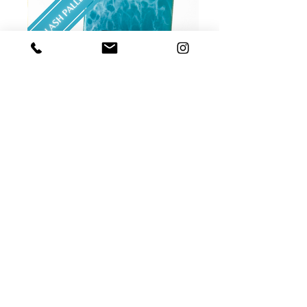
$7 CUSTOM LASH PALLET
Bring the beach to your lash room with our
LunaKai Lash Custom Lash Pallet. It has
real sand!