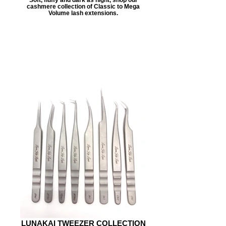
cashmere collection of Classic to Mega
Volume lash extensions.
LUNAKAI TWEEZER COLLECTION