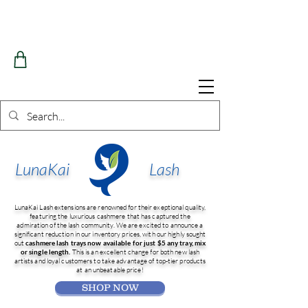
LunaKai
Lash
LunaKai Lash extensions are renowned for their exeptional quality,
featuring the luxurious cashmere that has captured the
admiration of the lash community. We are excited to announce a
significant reduction in our inventory prices, with our highly sought
out
cashmere lash trays now available for just $5 any tray, mix
or single length.
This is an excellent change for both new lash
artists and loyal customers to take advantage of top-tier products
at an unbeatable price!
SHOP NOW