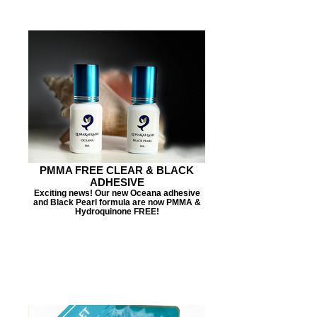
PMMA FREE CLEAR & BLACK
ADHESIVE
Exciting news! Our new Oceana adhesive
and Black Pearl formula are now PMMA &
Hydroquinone FREE!