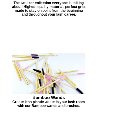
The tweezer collection everyone is talking
about! Highest quality material, perfect grip,
made to stay on point from the beginning
and throughout your lash career.
Bamboo Wands
Create less plastic waste in your lash room
with our Bamboo wands and brushes.