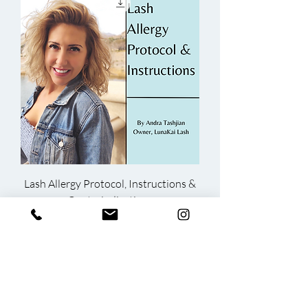
Lash Allergy Protocol, Instructions &
Contraindications
Price
$15.00
ADD TO CART