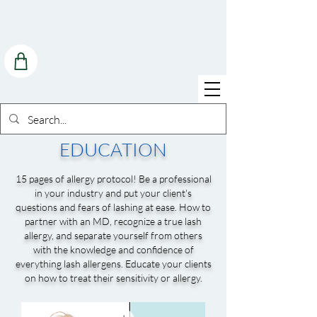
EDUCATION
15 pages of allergy protocol! Be a professional
in your industry and put your client's
questions and fears of lashing at ease. How to
partner with an MD, recognize a true lash
allergy, and separate yourself from others
with the knowledge and confidence of
everything lash allergens. Educate your clients
on how to treat their sensitivity or allergy.